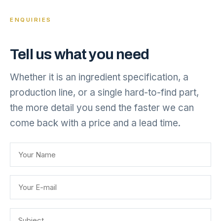
ENQUIRIES
Tell us what you need
Whether it is an ingredient specification, a
production line, or a single hard-to-find part,
the more detail you send the faster we can
come back with a price and a lead time.