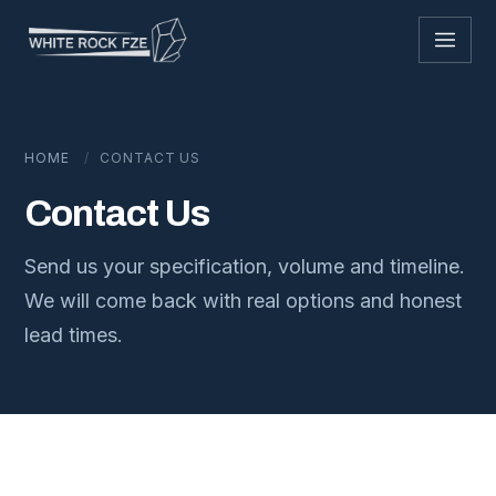
Skip to content
HOME
/
CONTACT US
Contact Us
Send us your specification, volume and timeline.
We will come back with real options and honest
lead times.