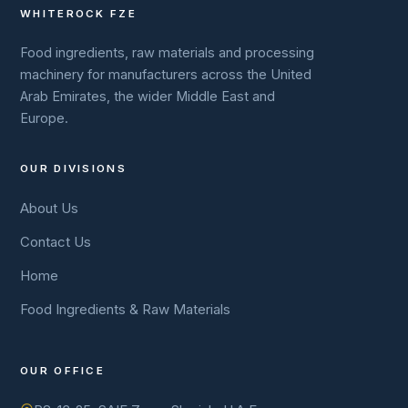
WHITEROCK FZE
Food ingredients, raw materials and processing
machinery for manufacturers across the United
Arab Emirates, the wider Middle East and
Europe.
OUR DIVISIONS
About Us
Contact Us
Home
Food Ingredients & Raw Materials
OUR OFFICE