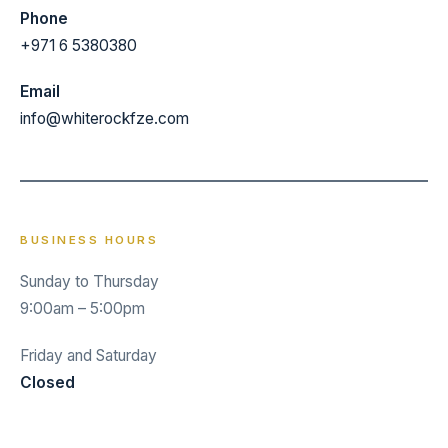
Phone
+971 6 5380380
Email
info@whiterockfze.com
BUSINESS HOURS
Sunday to Thursday
9:00am – 5:00pm
Friday and Saturday
Closed