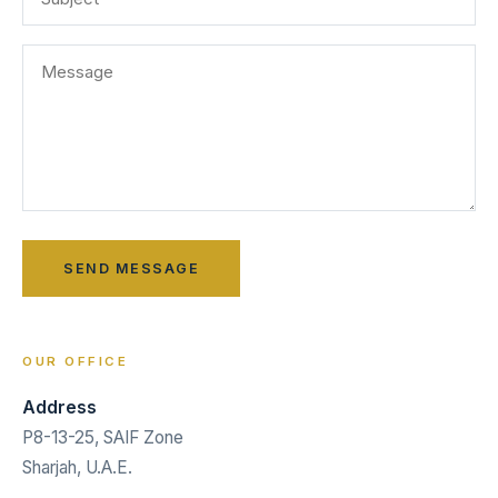
OUR OFFICE
Address
P8-13-25, SAIF Zone
Sharjah, U.A.E.